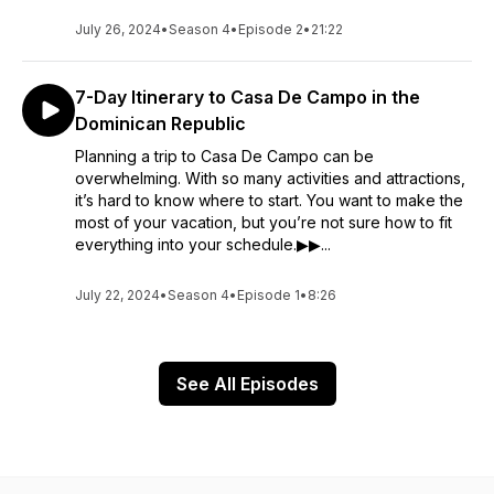
July 26, 2024
•
Season 4
•
Episode 2
•
21:22
7-Day Itinerary to Casa De Campo in the
Dominican Republic
Planning a trip to Casa De Campo can be
overwhelming. With so many activities and attractions,
it’s hard to know where to start. You want to make the
most of your vacation, but you’re not sure how to fit
everything into your schedule.▶▶...
July 22, 2024
•
Season 4
•
Episode 1
•
8:26
See All Episodes