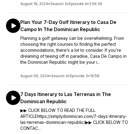
August 18, 2024
•
Season 4
•
Episode 4
•
2:56:39
Plan Your 7-Day Golf Itinerary to Casa De
Campo In The Dominican Republic
Planning a golf getaway can be overwhelming. From
choosing the right courses to finding the perfect
accommodations, there’s a lot to consider. If you’re
dreaming of teeing off in paradise, Casa De Campo in
the Dominican Republic might be your i...
August 06, 2024
•
Season 4
•
Episode 3
•
16:58
7 Days Itinerary to Las Terrenas in The
Dominican Republic
▶▶ CLICK BELOW TO READ THE FULL
ARTICLEhttps://simplydominican.com/7-days-itinerary-
las-terrenas-dominican-republic/▶▶ CLICK BELOW TO
CONTAC...