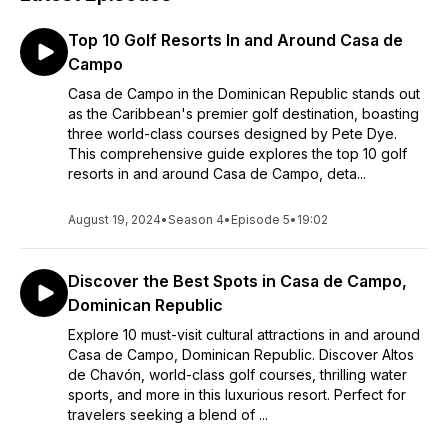
Top 10 Golf Resorts In and Around Casa de
Campo
Casa de Campo in the Dominican Republic stands out
as the Caribbean's premier golf destination, boasting
three world-class courses designed by Pete Dye.
This comprehensive guide explores the top 10 golf
resorts in and around Casa de Campo, deta...
August 19, 2024
•
Season 4
•
Episode 5
•
19:02
Discover the Best Spots in Casa de Campo,
Dominican Republic
Explore 10 must-visit cultural attractions in and around
Casa de Campo, Dominican Republic. Discover Altos
de Chavón, world-class golf courses, thrilling water
sports, and more in this luxurious resort. Perfect for
travelers seeking a blend of ...