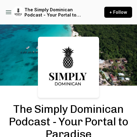
The Simply Dominican
+ Follow
Podcast - Your Portal to
Paradise
Podcast Background Image
The Simply Dominican
Podcast - Your Portal to
Paradise