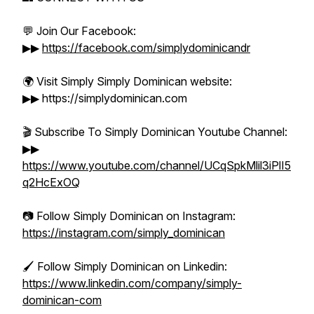
💬 Join Our Facebook:
▶▶
https://facebook.com/simplydominicandr
🌍 Visit Simply Simply Dominican website:
▶▶ https://simplydominican.com
🎬 Subscribe To Simply Dominican Youtube Channel:
▶▶
https://www.youtube.com/channel/UCqSpkMlil3iPlI5
q2HcExOQ
📷 Follow Simply Dominican on Instagram:
https://instagram.com/simply_dominican
🖌️ Follow Simply Dominican on Linkedin:
https://www.linkedin.com/company/simply-
dominican-com