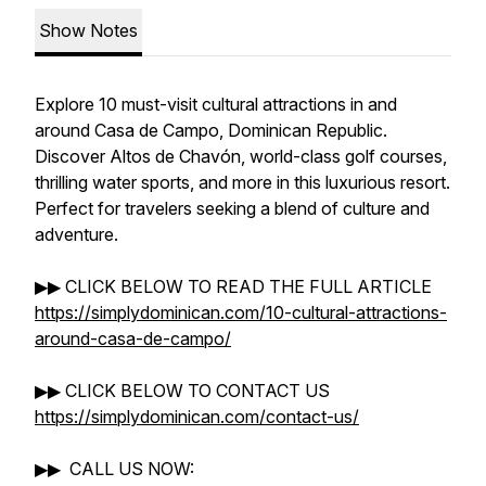
Show Notes
Explore 10 must-visit cultural attractions in and
around Casa de Campo, Dominican Republic.
Discover Altos de Chavón, world-class golf courses,
thrilling water sports, and more in this luxurious resort.
Perfect for travelers seeking a blend of culture and
adventure.
▶▶ CLICK BELOW TO READ THE FULL ARTICLE
https://simplydominican.com/10-cultural-attractions-
around-casa-de-campo/
▶▶ CLICK BELOW TO CONTACT US
https://simplydominican.com/contact-us/
▶▶ CALL US NOW: