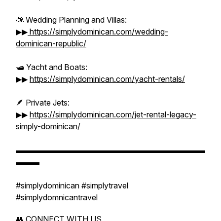
👰 Wedding Planning and Villas:
▶▶
https://simplydominican.com/wedding-
dominican-republic/
🛥️ Yacht and Boats:
▶▶
https://simplydominican.com/yacht-rentals/
🪶 Private Jets:
▶▶
https://simplydominican.com/jet-rental-legacy-
simply-dominican/
▬▬▬▬▬▬▬▬▬▬▬▬▬▬▬▬▬▬▬▬▬▬▬▬
▬▬▬
#simplydominican #simplytravel
#simplydomnicantravel
👥 CONNECT WITH US