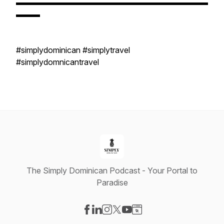
▬▬▬▬▬▬▬▬▬▬▬▬▬▬▬▬▬▬▬▬▬▬▬▬
▬▬▬
#simplydominican #simplytravel
#simplydomnicantravel
The Simply Dominican Podcast - Your Portal to
Paradise
Visit our Facebook page
Visit our LinkedIn page
Visit our Instagram page
Visit our X-com page
Visit our YouTube page
Visit our Website page