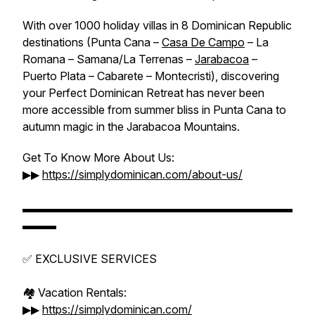
With over 1000 holiday villas in 8 Dominican Republic
destinations (Punta Cana –
Casa De Campo
– La
Romana – Samana/La Terrenas –
Jarabacoa
–
Puerto Plata – Cabarete – Montecristi), discovering
your Perfect Dominican Retreat has never been
more accessible from summer bliss in Punta Cana to
autumn magic in the Jarabacoa Mountains.
Get To Know More About Us:
▶▶
https://simplydominican.com/about-us/
▬▬▬▬▬▬▬▬▬▬▬▬▬▬▬▬▬▬▬▬▬▬▬▬
▬▬▬
✅ EXCLUSIVE SERVICES
🏘️ Vacation Rentals:
▶▶
https://simplydominican.com/