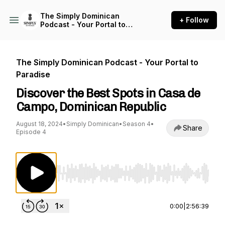
The Simply Dominican
+ Follow
Podcast - Your Portal to
Paradise
The Simply Dominican Podcast - Your Portal to
Paradise
Discover the Best Spots in Casa de
Campo, Dominican Republic
August 18, 2024
•
Simply Dominican
•
Season 4
•
Share
Episode 4
Use Left/Right to seek, Home/End to jump to st
0:00
|
2:56:39