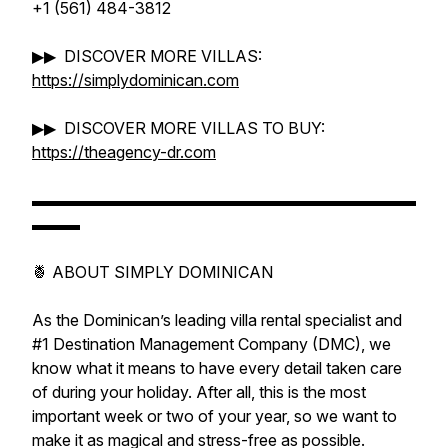
+1 (561) 484-3812
▶▶ DISCOVER MORE VILLAS:
https://simplydominican.com
▶▶ DISCOVER MORE VILLAS TO BUY:
https://theagency-dr.com
▬▬▬▬▬▬▬▬▬▬▬▬▬▬▬▬▬▬▬▬▬▬▬▬
▬▬▬
🍍 ABOUT SIMPLY DOMINICAN
As the Dominican’s leading villa rental specialist and
#1 Destination Management Company (DMC), we
know what it means to have every detail taken care
of during your holiday. After all, this is the most
important week or two of your year, so we want to
make it as magical and stress-free as possible.