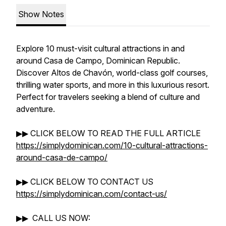
Show Notes
Explore 10 must-visit cultural attractions in and
around Casa de Campo, Dominican Republic.
Discover Altos de Chavón, world-class golf courses,
thrilling water sports, and more in this luxurious resort.
Perfect for travelers seeking a blend of culture and
adventure.
▶▶ CLICK BELOW TO READ THE FULL ARTICLE
https://simplydominican.com/10-cultural-attractions-
around-casa-de-campo/
▶▶ CLICK BELOW TO CONTACT US
https://simplydominican.com/contact-us/
▶▶ CALL US NOW: