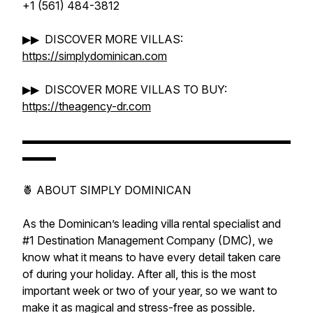
+1 (561) 484-3812
▶▶ DISCOVER MORE VILLAS:
https://simplydominican.com
▶▶ DISCOVER MORE VILLAS TO BUY:
https://theagency-dr.com
▬▬▬▬▬▬▬▬▬▬▬▬▬▬▬▬▬▬▬▬▬▬▬▬
▬▬▬
🍍 ABOUT SIMPLY DOMINICAN
As the Dominican’s leading villa rental specialist and
#1 Destination Management Company (DMC), we
know what it means to have every detail taken care
of during your holiday. After all, this is the most
important week or two of your year, so we want to
make it as magical and stress-free as possible.