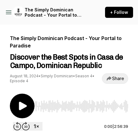
The Simply Dominican
+ Follow
Podcast - Your Portal to
Paradise
The Simply Dominican Podcast - Your Portal to
Paradise
Discover the Best Spots in Casa de
Campo, Dominican Republic
August 18, 2024
•
Simply Dominican
•
Season 4
•
Share
Episode 4
Use Left/Right to seek, Home/End to jump to st
0:00
|
2:56:39