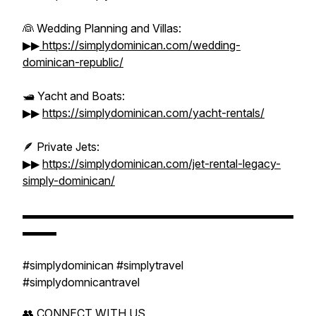
👰 Wedding Planning and Villas:
▶▶
https://simplydominican.com/wedding-
dominican-republic/
🛥️ Yacht and Boats:
▶▶
https://simplydominican.com/yacht-rentals/
🪶 Private Jets:
▶▶
https://simplydominican.com/jet-rental-legacy-
simply-dominican/
▬▬▬▬▬▬▬▬▬▬▬▬▬▬▬▬▬▬▬▬▬▬▬▬
▬▬▬
#simplydominican #simplytravel
#simplydomnicantravel
👥 CONNECT WITH US