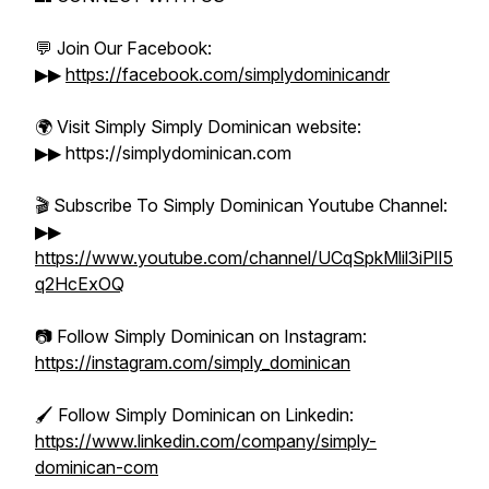
💬 Join Our Facebook:
▶▶
https://facebook.com/simplydominicandr
🌍 Visit Simply Simply Dominican website:
▶▶ https://simplydominican.com
🎬 Subscribe To Simply Dominican Youtube Channel:
▶▶
https://www.youtube.com/channel/UCqSpkMlil3iPlI5
q2HcExOQ
📷 Follow Simply Dominican on Instagram:
https://instagram.com/simply_dominican
🖌️ Follow Simply Dominican on Linkedin:
https://www.linkedin.com/company/simply-
dominican-com