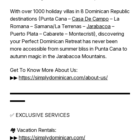
With over 1000 holiday villas in 8 Dominican Republic
destinations (Punta Cana –
Casa De Campo
– La
Romana – Samana/La Terrenas –
Jarabacoa
–
Puerto Plata – Cabarete – Montecristi), discovering
your Perfect Dominican Retreat has never been
more accessible from summer bliss in Punta Cana to
autumn magic in the Jarabacoa Mountains.
Get To Know More About Us:
▶▶
https://simplydominican.com/about-us/
▬▬▬▬▬▬▬▬▬▬▬▬▬▬▬▬▬▬▬▬▬▬▬▬
▬▬▬
✅ EXCLUSIVE SERVICES
🏘️ Vacation Rentals:
▶▶
https://simplydominican.com/