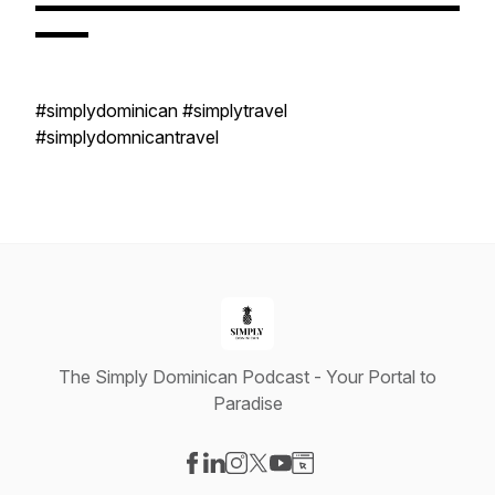
▬▬▬▬▬▬▬▬▬▬▬▬▬▬▬▬▬▬▬▬▬▬▬▬
▬▬▬
#simplydominican #simplytravel
#simplydomnicantravel
The Simply Dominican Podcast - Your Portal to
Paradise
Visit our Facebook page
Visit our LinkedIn page
Visit our Instagram page
Visit our X-com page
Visit our YouTube page
Visit our Website page