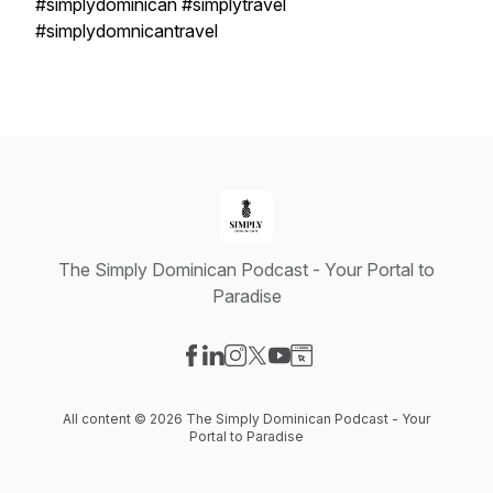
#simplydominican #simplytravel
#simplydomnicantravel
The Simply Dominican Podcast - Your Portal to
Paradise
Visit our Facebook page
Visit our LinkedIn page
Visit our Instagram page
Visit our X-com page
Visit our YouTube page
Visit our Website page
All content © 2026 The Simply Dominican Podcast - Your
Portal to Paradise