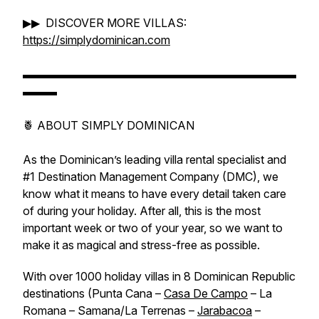
▶▶ DISCOVER MORE VILLAS:
https://simplydominican.com
▬▬▬▬▬▬▬▬▬▬▬▬▬▬▬▬▬▬▬▬▬▬▬▬
▬▬▬
🍍 ABOUT SIMPLY DOMINICAN
As the Dominican’s leading villa rental specialist and
#1 Destination Management Company (DMC), we
know what it means to have every detail taken care
of during your holiday. After all, this is the most
important week or two of your year, so we want to
make it as magical and stress-free as possible.
With over 1000 holiday villas in 8 Dominican Republic
destinations (Punta Cana –
Casa De Campo
– La
Romana – Samana/La Terrenas –
Jarabacoa
–