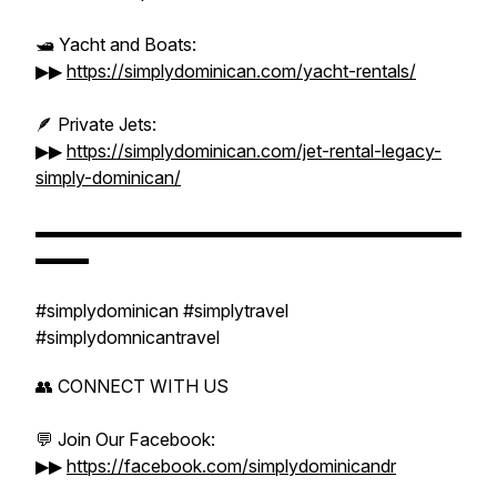
🛥️ Yacht and Boats:
▶▶
https://simplydominican.com/yacht-rentals/
🪶 Private Jets:
▶▶
https://simplydominican.com/jet-rental-legacy-
simply-dominican/
▬▬▬▬▬▬▬▬▬▬▬▬▬▬▬▬▬▬▬▬▬▬▬▬
▬▬▬
#simplydominican #simplytravel
#simplydomnicantravel
👥 CONNECT WITH US
💬 Join Our Facebook:
▶▶
https://facebook.com/simplydominicandr