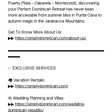
Puerto Plata – Cabarete – Montecristi), discovering
your Perfect Dominican Retreat has never been
more accessible from summer bliss in Punta Cana to
autumn magic in the Jarabacoa Mountains.
Get To Know More About Us:
▶▶
https://simplydominican.com/about-us/
▬▬▬▬▬▬▬▬▬▬▬▬▬▬▬▬▬▬▬▬▬▬▬▬
▬▬▬
✅ EXCLUSIVE SERVICES
🏘️ Vacation Rentals:
▶▶
https://simplydominican.com/
👰 Wedding Planning and Villas:
▶▶
https://simplydominican.com/wedding-
dominican-republic/