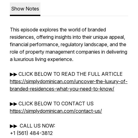
Show Notes
This episode explores the world of branded
residences, offering insights into their unique appeal,
financial performance, regulatory landscape, and the
role of property management companies in delivering
a luxurious living experience.
▶▶ CLICK BELOW TO READ THE FULL ARTICLE
https://simplydominican.com/uncover-the-luxury-of-
branded-residences-what-you-need-to-know/
▶▶ CLICK BELOW TO CONTACT US
https://simplydominican.com/contact-us/
▶▶ CALL US NOW:
+1 (561) 484-3812