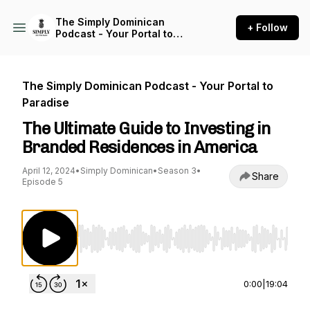
The Simply Dominican
+ Follow
Podcast - Your Portal to
Paradise
The Simply Dominican Podcast - Your Portal to
Paradise
The Ultimate Guide to Investing in
Branded Residences in America
April 12, 2024
•
Simply Dominican
•
Season 3
•
Share
Episode 5
Use Left/Right to seek, Home/End to jump to st
0:00
|
19:04