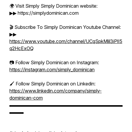
🌍 Visit Simply Simply Dominican website:
▶▶ https://simplydominican.com
🎬 Subscribe To Simply Dominican Youtube Channel:
▶▶
https://www.youtube.com/channel/UCqSpkMlil3iPlI5
q2HcExOQ
📷 Follow Simply Dominican on Instagram:
https://instagram.com/simply_dominican
🖌️ Follow Simply Dominican on Linkedin:
https://www.linkedin.com/company/simply-
dominican-com
▬▬▬▬▬▬▬▬▬▬▬▬▬▬▬▬▬▬▬▬▬▬▬▬
▬▬▬